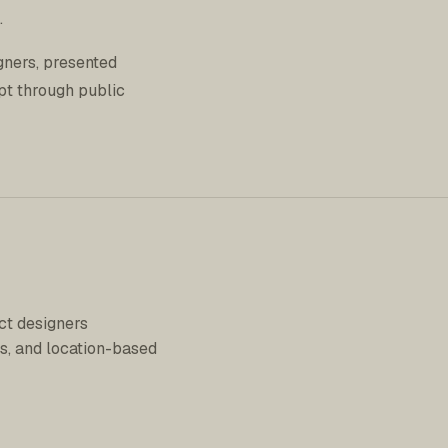
.
gners, presented
pt through public
ct designers
s, and location-based