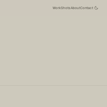
Work
Shots
About
Contact