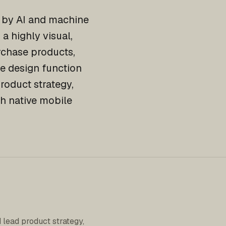
d by AI and machine
a highly visual,
urchase products,
he design function
roduct strategy,
h native mobile
 lead product strategy,