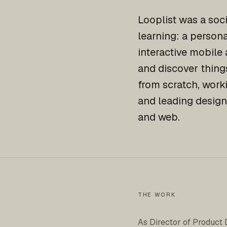
Looplist was a soc
learning: a person
interactive mobile 
and discover things
from scratch, work
and leading design
and web.
THE WORK
As Director of Product 