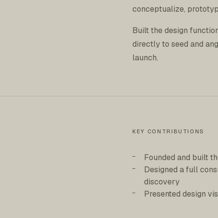
conceptualize, prototyp
Built the design functi
directly to seed and an
launch.
KEY CONTRIBUTIONS
Founded and built th
Designed a full con
discovery
Presented design vis