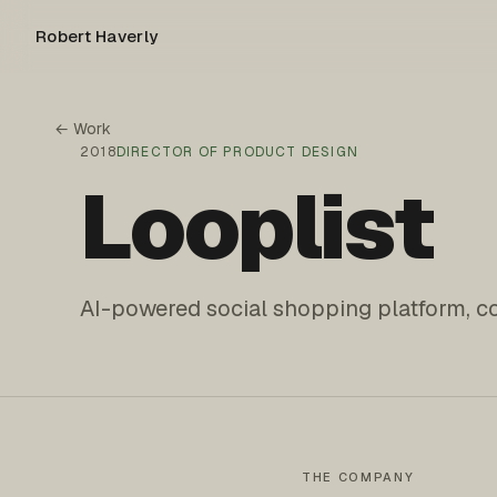
Robert Haverly
← Work
2018
DIRECTOR OF PRODUCT DESIGN
Looplist
AI-powered social shopping platform, c
THE COMPANY