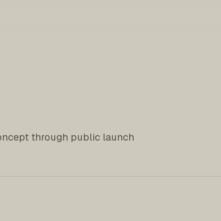
oncept through public launch