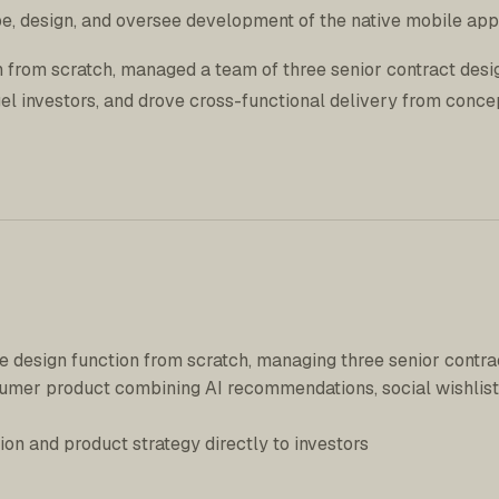
e, design, and oversee development of the native mobile app
on from scratch, managed a team of three senior contract desi
gel investors, and drove cross-functional delivery from conce
e design function from scratch, managing three senior contra
sumer product combining AI recommendations, social wishlist
ion and product strategy directly to investors