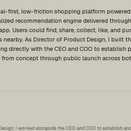
ial-first, low-friction shopping platform powere
alized recommendation engine delivered through 
app. Users could find, share, collect, like, and p
 nearby. As Director of Product Design, I built t
ing directly with the CEO and COO to establish p
 from concept through public launch across bot
Design, I worked alongside the CEO and COO to establish and